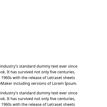
 industry’s standard dummy text ever since
. It has survived not only five centuries,
e 1960s with the release of Letraset sheets
eMaker including versions of Lorem Ipsum.
 industry’s standard dummy text ever since
. It has survived not only five centuries,
e 1960s with the release of Letraset sheets