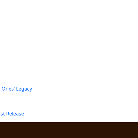
e next time I comment.
d Ones’ Legacy
ast Release