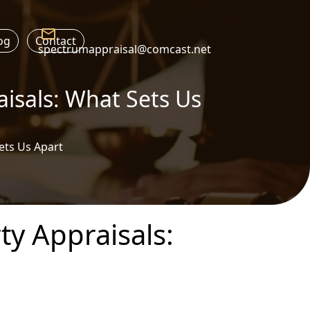
og
Contact
spectrumappraisal@comcast.net
aisals: What Sets Us
ets Us Apart
ty Appraisals: