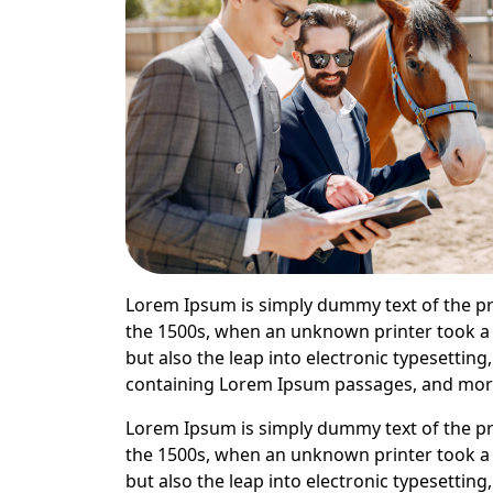
Lorem Ipsum is simply dummy text of the pr
the 1500s, when an unknown printer took a g
but also the leap into electronic typesettin
containing Lorem Ipsum passages, and more 
Lorem Ipsum is simply dummy text of the pr
the 1500s, when an unknown printer took a g
but also the leap into electronic typesettin