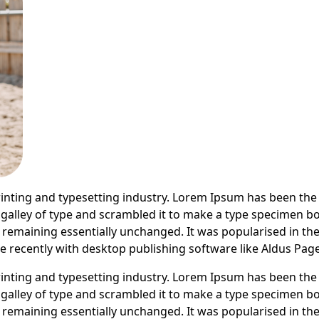
inting and typesetting industry. Lorem Ipsum has been the
alley of type and scrambled it to make a type specimen book
g, remaining essentially unchanged. It was popularised in th
recently with desktop publishing software like Aldus Pag
inting and typesetting industry. Lorem Ipsum has been the
alley of type and scrambled it to make a type specimen book
g, remaining essentially unchanged. It was popularised in th