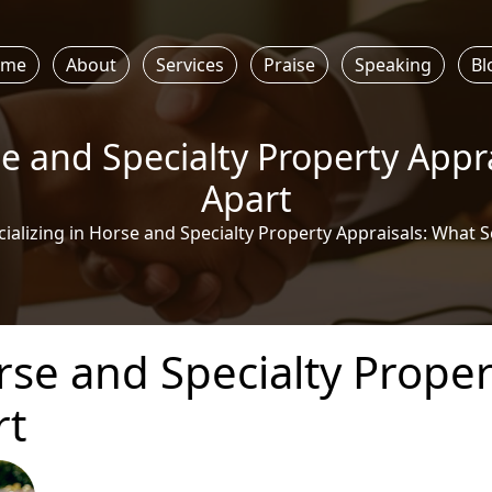
ome
About
Services
Praise
Speaking
Bl
se and Specialty Property Appr
Apart
ializing in Horse and Specialty Property Appraisals: What S
rse and Specialty Proper
rt