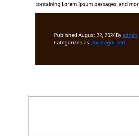
containing Lorem Ipsum passages, and more 
Published
August 22, 2024
By
admin
Categorized as
Uncategorized
Leave a comment
Your email address will not be published.
Required fields 
Comment
*