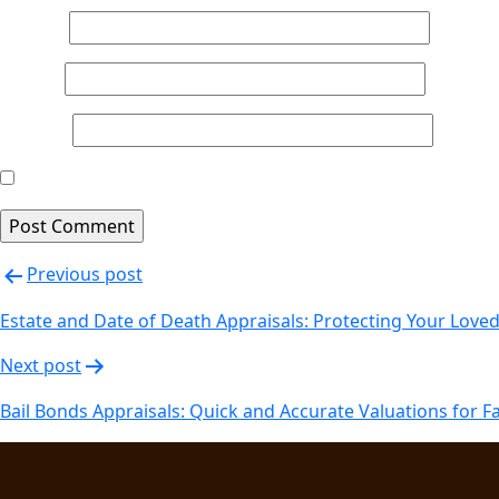
Name
*
Email
*
Website
Save my name, email, and website in this browser for th
Post
Previous post
navigation
Estate and Date of Death Appraisals: Protecting Your Love
Next post
Bail Bonds Appraisals: Quick and Accurate Valuations for F