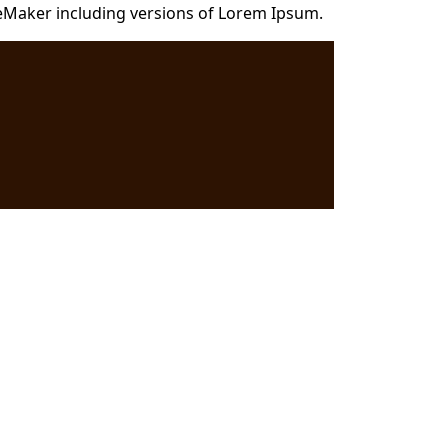
eMaker including versions of Lorem Ipsum.