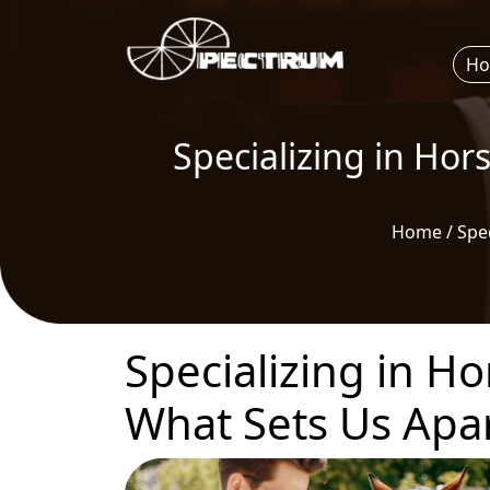
H
Specializing in Hor
Home / Spec
Specializing in Ho
What Sets Us Apa