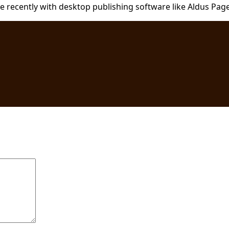
recently with desktop publishing software like Aldus Pag
are marked
*