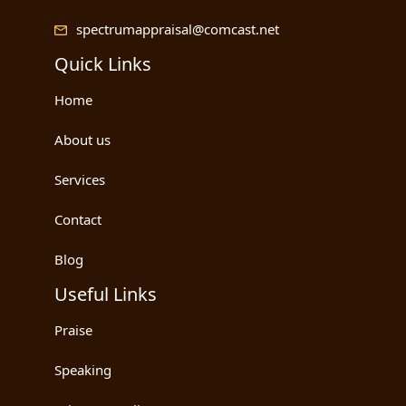
spectrumappraisal@comcast.net
Quick Links
Home
About us
Services
Contact
Blog
Useful Links
Praise
Speaking