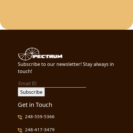
Subscribe to our newsletter! Stay always in
touch!
Get in Touch
248-559-5366
248-417-3479