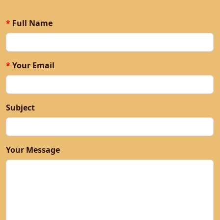
Contact
*
Full Name
*
Your Email
Subject
Your Message