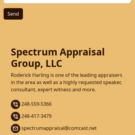
Spectrum Appraisal
Group, LLC
Roderick Harling is one of the leading appraisers
in the area as well as a highly requested speaker,
consultant, expert witness and more.
248-559-5366
248-417-3479
spectrumappraisal@comcast.net