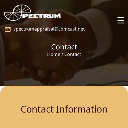
☰
spectrumappraisal@comcast.net
Home
Contact
About
Home / Contact
Services
Praise
Speaking
Contact Information
Blog