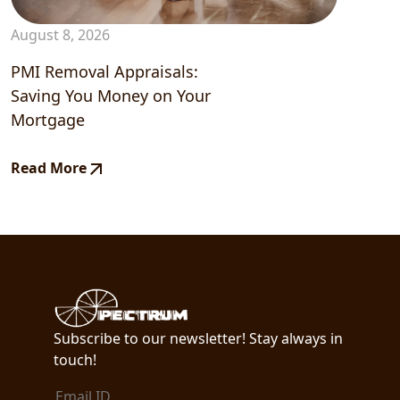
August 8, 2026
PMI Removal Appraisals:
Saving You Money on Your
Mortgage
Read More
Subscribe to our newsletter! Stay always in
touch!