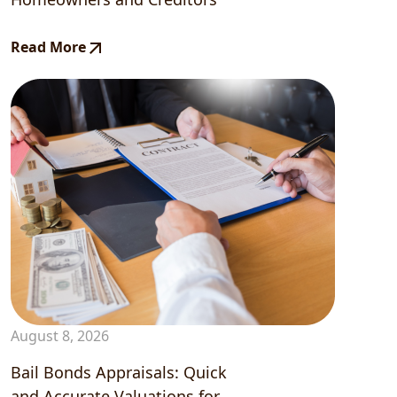
Read More
August 8, 2026
Bail Bonds Appraisals: Quick
and Accurate Valuations for