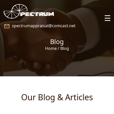
☰
spectrumappraisal@comcast.net
Home
Blog
About
Home / Blog
Services
Praise
Speaking
Our Blog & Articles
Blog