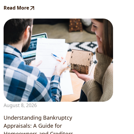
Read More
August 8, 2026
Understanding Bankruptcy
Appraisals: A Guide for
Homeowners and Creditors