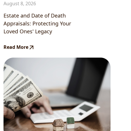
August 8, 2026
Estate and Date of Death
Appraisals: Protecting Your
Loved Ones' Legacy
Read More