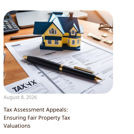
Contact
August 8, 2026
Tax Assessment Appeals:
Ensuring Fair Property Tax
Valuations