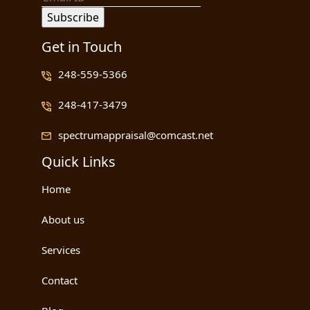
Get in Touch
248-559-5366
248-417-3479
spectrumappraisal@comcast.net
Quick Links
Home
About us
Services
Contact