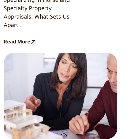
Specialty Property
Appraisals: What Sets Us
Apart
Read More