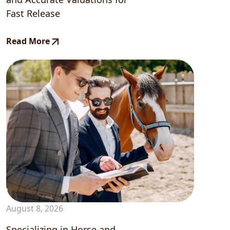
Fast Release
Read More
August 8, 2026
Specializing in Horse and