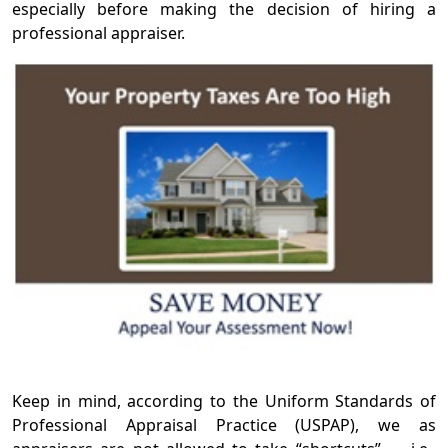
especially before making the decision of hiring a
professional appraiser.
Keep in mind, according to the Uniform Standards of
Professional Appraisal Practice (USPAP), we as