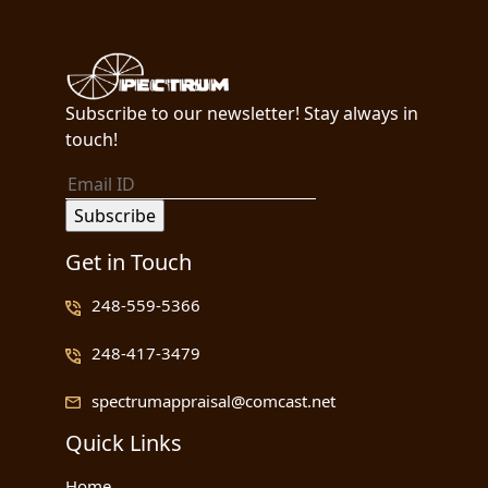
Subscribe to our newsletter! Stay always in
touch!
Get in Touch
248-559-5366
248-417-3479
spectrumappraisal@comcast.net
Quick Links
Home