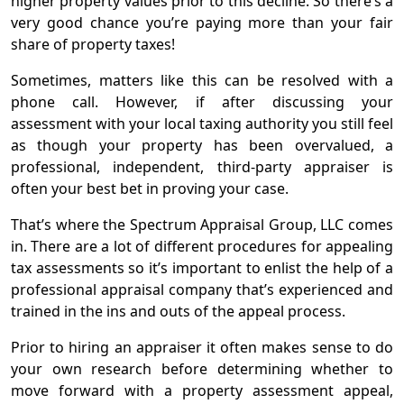
higher property values prior to this decline. So there’s a
very good chance you’re paying more than your fair
Contact
share of property taxes!
Sometimes, matters like this can be resolved with a
phone call. However, if after discussing your
assessment with your local taxing authority you still feel
as though your property has been overvalued, a
professional, independent, third-party appraiser is
often your best bet in proving your case.
That’s where the Spectrum Appraisal Group, LLC comes
in. There are a lot of different procedures for appealing
tax assessments so it’s important to enlist the help of a
professional appraisal company that’s experienced and
trained in the ins and outs of the appeal process.
Prior to hiring an appraiser it often makes sense to do
your own research before determining whether to
move forward with a property assessment appeal,