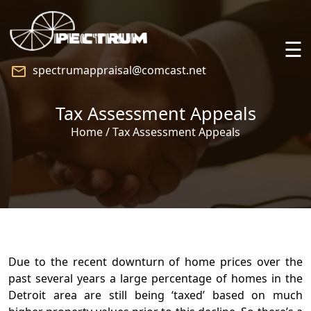
☰
spectrumappraisal@comcast.net
Home
Tax Assessment Appeals
About
Home / Tax Assessment Appeals
Services
Praise
Speaking
Due to the recent downturn of home prices over the
past several years a large percentage of homes in the
Blog
Detroit area are still being ‘taxed’ based on much