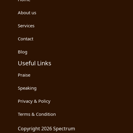
About us
Services
Contact
Blog
Useful Links
Praise
Speaking
Privacy & Policy
Terms & Condition
Copyright 2026 Spectrum