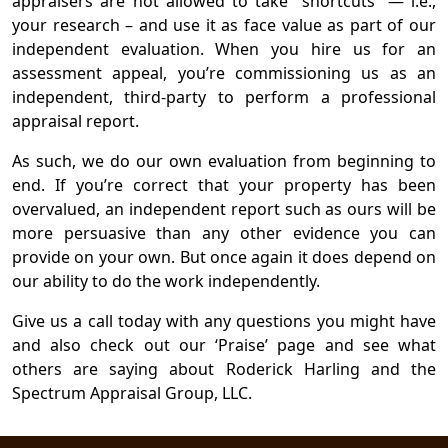
appraisers are not allowed to take “shortcuts” — i.e.,
your research – and use it as face value as part of our
independent evaluation. When you hire us for an
assessment appeal, you’re commissioning us as an
independent, third-party to perform a professional
appraisal report.
As such, we do our own evaluation from beginning to
end. If you’re correct that your property has been
overvalued, an independent report such as ours will be
more persuasive than any other evidence you can
provide on your own. But once again it does depend on
our ability to do the work independently.
Give us a call today with any questions you might have
and also check out our ‘Praise’ page and see what
others are saying about Roderick Harling and the
Spectrum Appraisal Group, LLC.